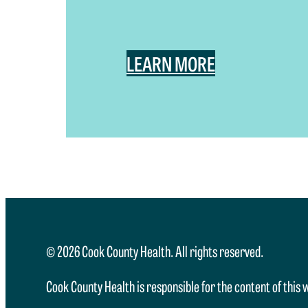
LEARN MORE
© 2026 Cook County Health. All rights reserved.
Cook County Health is responsible for the content of this 