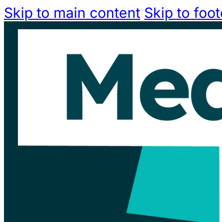
Skip to main content
Skip to foot