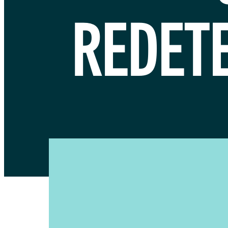
REDET