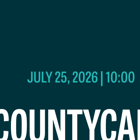
JULY 25, 2026 | 10:00
COUNTYCA