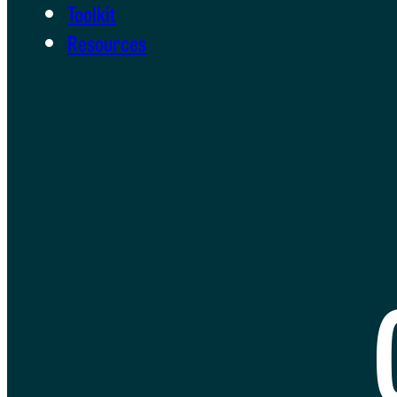
Toolkit
Resources