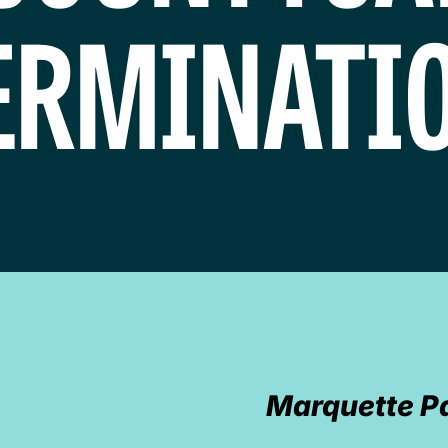
ERMINATIO
Marquette P