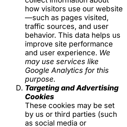
how visitors use our website
—such as pages visited,
traffic sources, and user
behavior. This data helps us
improve site performance
and user experience.
We
may use services like
Google Analytics for this
purpose.
Targeting and Advertising
Cookies
These cookies may be set
by us or third parties (such
as social media or