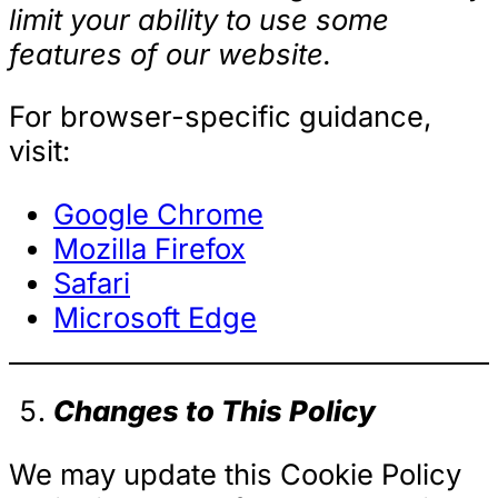
limit your ability to use some
features of our website.
For browser-specific guidance,
visit:
Google Chrome
Mozilla Firefox
Safari
Microsoft Edge
Changes to This Policy
We may update this Cookie Policy