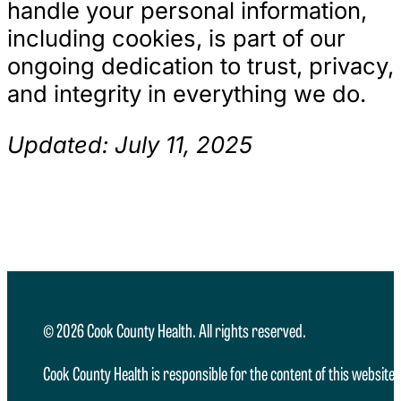
handle your personal information,
including cookies, is part of our
ongoing dedication to trust, privacy,
and integrity in everything we do.
Updated: July 11, 2025
© 2026 Cook County Health. All rights reserved.
Cook County Health is responsible for the content of this website.