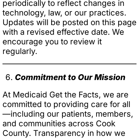
periodically to reflect changes in
technology, law, or our practices.
Updates will be posted on this page
with a revised effective date. We
encourage you to review it
regularly.
Commitment to Our Mission
At Medicaid Get the Facts, we are
committed to providing care for all
—including our patients, members,
and communities across Cook
County. Transparency in how we