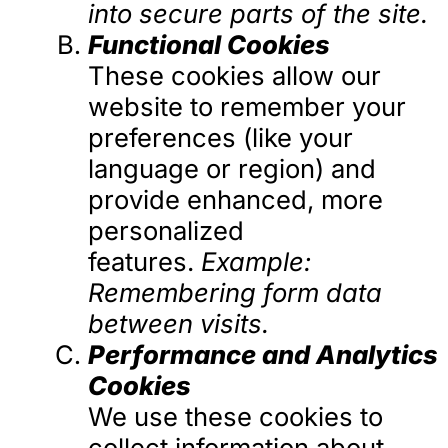
into secure parts of the site.
Functional Cookies
These cookies allow our
website to remember your
preferences (like your
language or region) and
provide enhanced, more
personalized
features.
Example:
Remembering form data
between visits.
Performance and Analytics
Cookies
We use these cookies to
collect information about