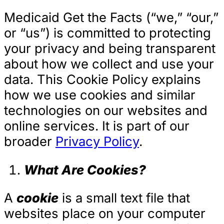
Medicaid Get the Facts (“we,” “our,”
or “us”) is committed to protecting
your privacy and being transparent
about how we collect and use your
data. This Cookie Policy explains
how we use cookies and similar
technologies on our websites and
online services. It is part of our
broader
Privacy Policy
.
What Are Cookies?
A
cookie
is a small text file that
websites place on your computer