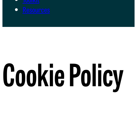
Resources
Cookie Policy