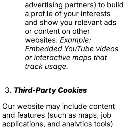
advertising partners) to build
a profile of your interests
and show you relevant ads
or content on other
websites.
Example:
Embedded YouTube videos
or interactive maps that
track usage.
Third-Party Cookies
Our website may include content
and features (such as maps, job
applications, and analytics tools)