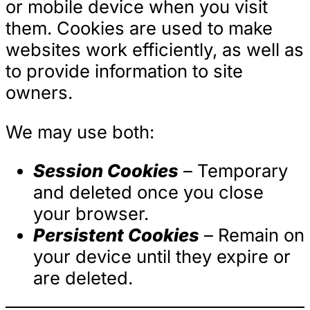
or mobile device when you visit
them. Cookies are used to make
websites work efficiently, as well as
to provide information to site
owners.
We may use both:
Session Cookies
– Temporary
and deleted once you close
your browser.
Persistent Cookies
– Remain on
your device until they expire or
are deleted.