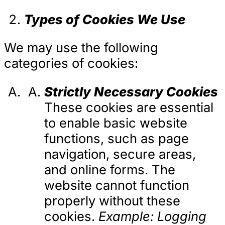
Types of Cookies We Use
We may use the following
categories of cookies:
Strictly Necessary Cookies
These cookies are essential
to enable basic website
functions, such as page
navigation, secure areas,
and online forms. The
website cannot function
properly without these
cookies.
Example: Logging