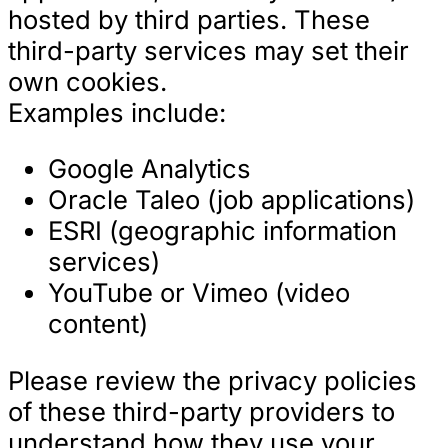
hosted by third parties. These
third-party services may set their
own cookies.
Examples include:
Google Analytics
Oracle Taleo (job applications)
ESRI (geographic information
services)
YouTube or Vimeo (video
content)
Please review the privacy policies
of these third-party providers to
understand how they use your