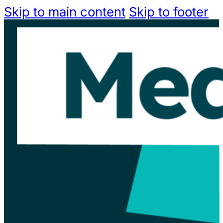
Skip to main content
Skip to footer