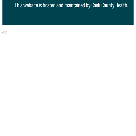
This website is hosted and maintained by Cook County Health.