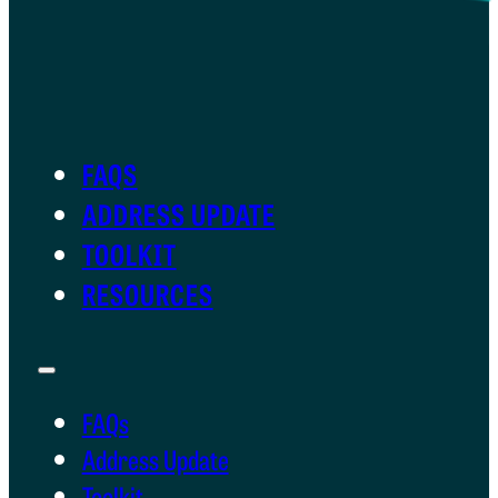
FAQS
ADDRESS UPDATE
TOOLKIT
RESOURCES
FAQs
Address Update
Toolkit