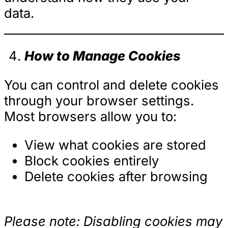
data.
How to Manage Cookies
You can control and delete cookies
through your browser settings.
Most browsers allow you to:
View what cookies are stored
Block cookies entirely
Delete cookies after browsing
Please note: Disabling cookies may